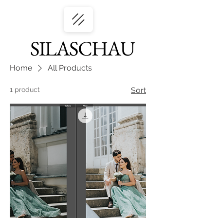
SILASCHAU
Home
All Products
1 product
Sort