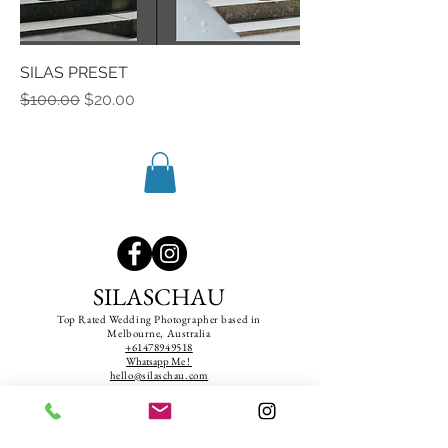
SILAS PRESET
Regular Price
Sale Price
$100.00
$20.00
SILASCHAU
Top Rated Wedding Photographer based in
Melbourne, Australia
+61478949518
Whatsapp Me !
hello@silaschau.com