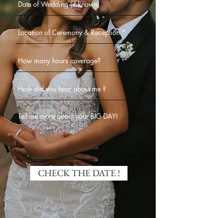
CHECK THE DATE !