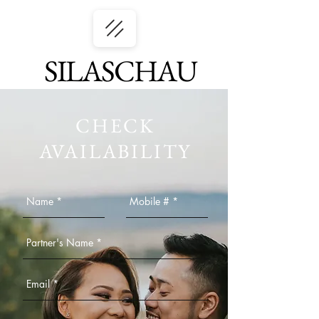
SILASCHAU
CHECK
AVAILABILITY