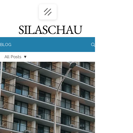
SILASCHAU
BLOG
All Posts
All Posts
Guide
Weddings