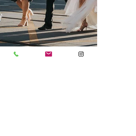
The Island Gold Coast
Wedding Photo
One of the first weddings I've done in Gold
Coast and it turned out as a banger for
Steph & James. From the beautiful St
Anna's Greek...