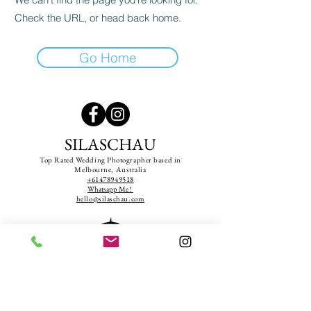
Check the URL, or head back home.
Go Home
SILASCHAU
Top Rated Wedding Photographer based in
Melbourne, Australia
+61478949518
Whatsapp Me !
hello@silaschau.com