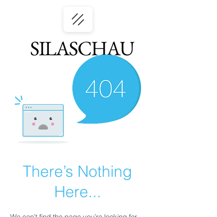
SILASCHAU
There’s Nothing
Here...
We can’t find the page you’re looking for.